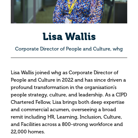
Lisa Wallis
Corporate Director of People and Culture, whg
Lisa Wallis joined whg as Corporate Director of
People and Culture in 2022 and has since driven a
profound transformation in the organisation’s
people strategy, culture, and leadership. As a CIPD
Chartered Fellow, Lisa brings both deep expertise
and commercial acumen, overseeing a broad
remit including HR, Learning, Inclusion, Culture,
and Facilities across a 800-strong workforce and
22,000 homes.