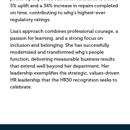
5% uplift and a 34% increase in repairs completed
on time, contributing to whg’s highest-ever
regulatory ratings.
Lisa’s approach combines professional courage, a
passion for learning, and a strong focus on
inclusion and belonging. She has successfully
modernised and transformed whg’s people
function, delivering measurable business results
that extend well beyond her department. Her
leadership exemplifies the strategic, values-driven
HR leadership that the HR30 recognition seeks to
celebrate.