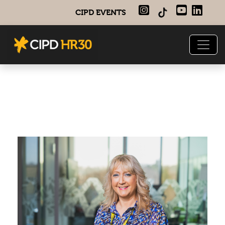
CIPD EVENTS