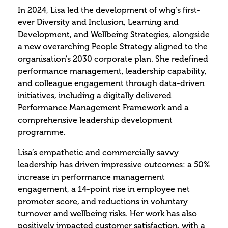
In 2024, Lisa led the development of whg’s first-
ever Diversity and Inclusion, Learning and
Development, and Wellbeing Strategies, alongside
a new overarching People Strategy aligned to the
organisation’s 2030 corporate plan. She redefined
performance management, leadership capability,
and colleague engagement through data-driven
initiatives, including a digitally delivered
Performance Management Framework and a
comprehensive leadership development
programme.
Lisa’s empathetic and commercially savvy
leadership has driven impressive outcomes: a 50%
increase in performance management
engagement, a 14-point rise in employee net
promoter score, and reductions in voluntary
turnover and wellbeing risks. Her work has also
positively impacted customer satisfaction, with a