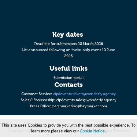
Key dates
Deadline for submissions 20 March 2026
List announced following an invite-only event 10 June
2026
Useful links
Submission portal
Contacts
Customer Service:
cipdevents.tickets@wonderly.agency
Sales & Sponsorship:
cipdevents.sales@wonderly.agency
Press Office:
pag.marketing@haymarket.com
This site uses Cookies to provide you with the best possible experience. To
Copyright © 2026 Haymarket Media Group Limited. All Rights Reserved.
learn more please view our
Cookie Notice
.